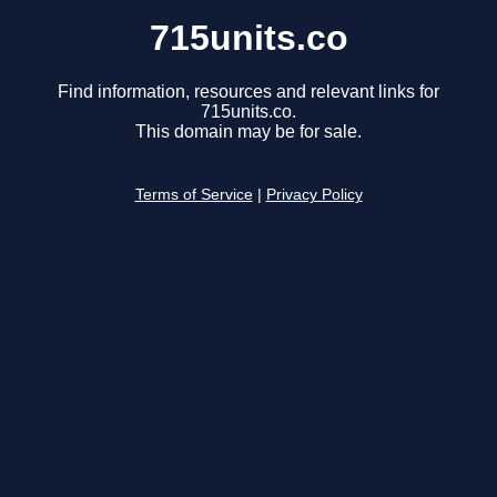
715units.co
Find information, resources and relevant links for
715units.co.
This domain may be for sale.
Terms of Service
|
Privacy Policy